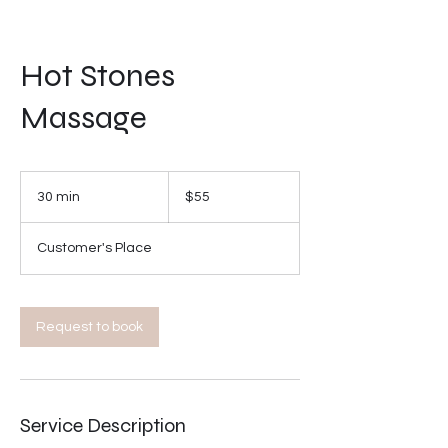
Hot Stones
Massage
55
US
30 min
3
$55
dollars
0
m
Customer's Place
i
n
Request to book
Service Description