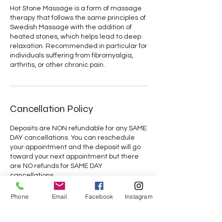
Hot Stone Massage is a form of massage
therapy that follows the same principles of
Swedish Massage with the addition of
heated stones, which helps lead to deep
relaxation. Recommended in particular for
individuals suffering from fibromyalgia,
arthritis, or other chronic pain.
Cancellation Policy
Deposits are NON refundable for any SAME
DAY cancellations. You can reschedule
your appointment and the deposit will go
toward your next appointment but there
are NO refunds for SAME DAY
cancellations.
Phone
Email
Facebook
Instagram
Contact Details