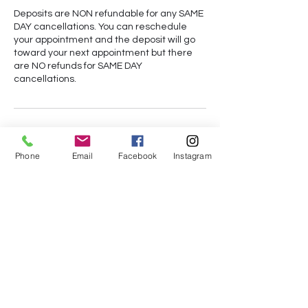
Deposits are NON refundable for any SAME
DAY cancellations. You can reschedule
your appointment and the deposit will go
toward your next appointment but there
are NO refunds for SAME DAY
cancellations.
Contact Details
Phone
Email
Facebook
Instagram
+14073992578
des.austin94@yahoo.com
Orlando, FL, USA
Subscribe Form