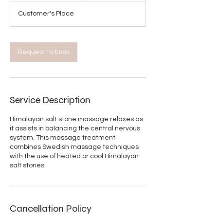
3
Customer's Place
0
m
i
n
Request to book
Service Description
Himalayan salt stone massage relaxes as
it assists in balancing the central nervous
system. This massage treatment
combines Swedish massage techniques
with the use of heated or cool Himalayan
salt stones.
Cancellation Policy