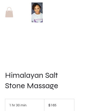
Himalayan Salt
Stone Massage
165
US
1 hr 30 min
1
$165
dollars
h