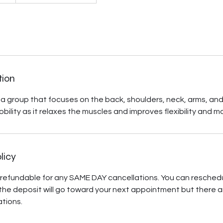
tion
a group that focuses on the back, shoulders, neck, arms, and he
obility as it relaxes the muscles and improves flexibility and 
licy
refundable for any SAME DAY cancellations. You can resched
he deposit will go toward your next appointment but there a
tions.