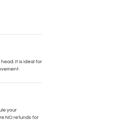
ad. It is ideal for
movement.
ule your
re NO refunds for