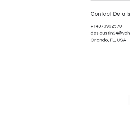
Contact Detail
+14073992578
des.austin94@ya
Orlando, FL, USA