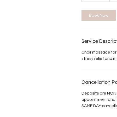
h
1
0
Book Now
m
i
n
Service Descrip
Chair massage for 
stress relief and m
Cancellation Po
Deposits are NON 
appointment and t
SAME DAY cancella