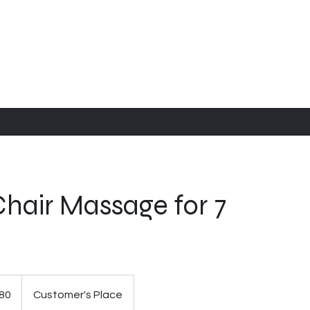
hair Massage for 7
80
Customer's Place
s