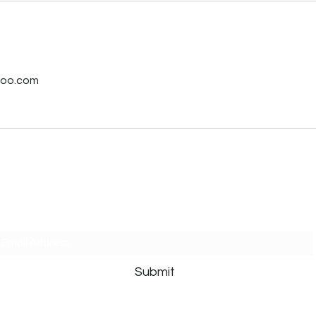
s
hoo.com
Subscribe Form
Submit