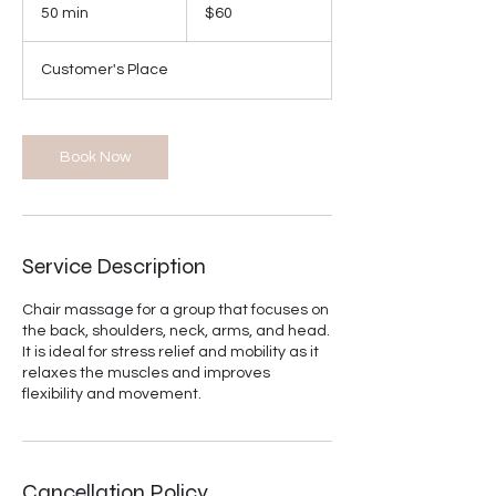
US
50 min
5
$60
dollars
0
m
Customer's Place
i
n
Book Now
Service Description
Chair massage for a group that focuses on
the back, shoulders, neck, arms, and head.
It is ideal for stress relief and mobility as it
relaxes the muscles and improves
flexibility and movement.
Cancellation Policy