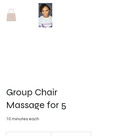
Group Chair
Massage for 5
10 minutes each
60