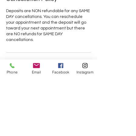
Deposits are NON refundable for any SAME
DAY cancellations. You can reschedule
your appointment and the deposit will go
toward your next appointment but there
are NO refunds for SAME DAY
cancellations.
Contact Details
Phone
Email
Facebook
Instagram
+14073992578
des.austin94@yahoo.com
Orlando, FL, USA