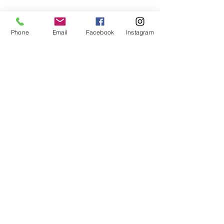
Phone
Email
Facebook
Instagram
Subscribe Form
Submit
407-399-2578
©2020 by Destinee’s Heavenly Touch. Proudly created