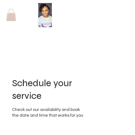
Schedule your
service
Check out our availability and book
the date and time that works for you