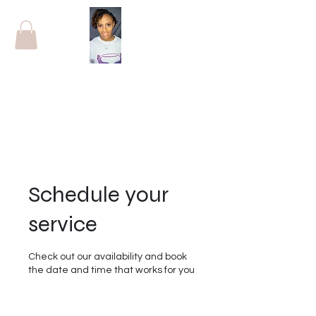
Schedule your
service
Check out our availability and book
the date and time that works for you