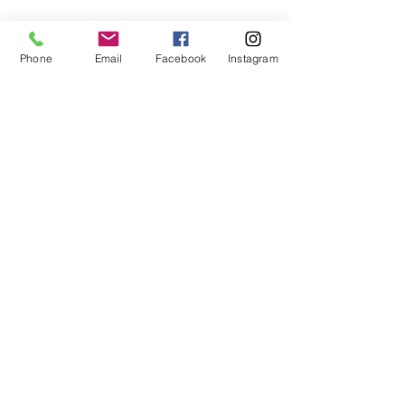
Phone
Email
Facebook
Instagram
Subscribe Form
Submit
407-399-2578
©2020 by Destinee’s Heavenly Touch. Proudly created