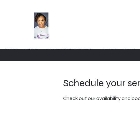
Home
Services
Subscriptions and Plans
Gift Card
About
Schedule your se
Check out our availability and bo