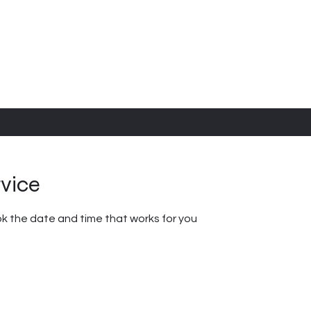
rvice
ok the date and time that works for you