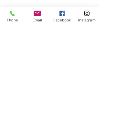
Phone
Email
Facebook
Instagram
Subscribe Form
Submit
407-399-2578
©2020 by Destinee’s Heavenly Touch. Proudly created