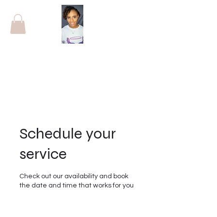
Schedule your
service
Check out our availability and book
the date and time that works for you