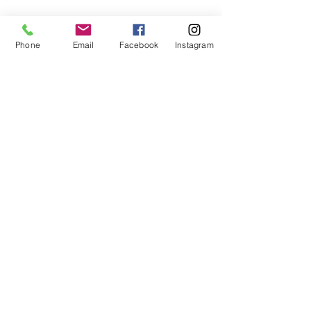
Phone
Email
Facebook
Instagram
Subscribe Form
Submit
407-399-2578
©2020 by Destinee’s Heavenly Touch. Proudly created