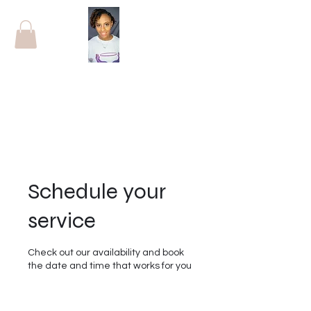
Schedule your
service
Check out our availability and book
the date and time that works for you