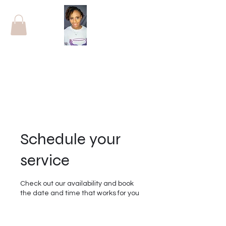
Schedule your
service
Check out our availability and book
the date and time that works for you