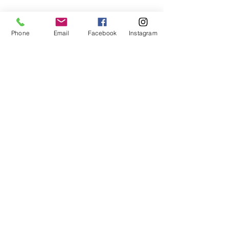
Phone
Email
Facebook
Instagram
Subscribe Form
Submit
407-399-2578
©2020 by Destinee’s Heavenly Touch. Proudly created